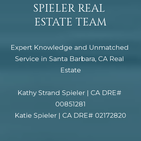
0
SPIELER REAL 
2
ESTATE TEAM
1
7
2
Expert Knowledge and Unmatched 
8
Service in Santa Barbara, CA Real 
2
Estate

0
[
Kathy Strand Spieler | CA DRE# 
e
00851281

m
Katie Spieler | CA DRE# 02172820
a
i
l