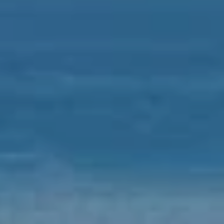
D
S
R
E
V
#
0
I
0
D
8
E
5
1
O
2
G
8
A
1
L
[
L
e
m
E
a