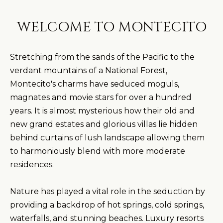
WELCOME TO MONTECITO
Stretching from the sands of the Pacific to the
verdant mountains of a National Forest,
Montecito's charms have seduced moguls,
magnates and movie stars for over a hundred
years. It is almost mysterious how their old and
new grand estates and glorious villas lie hidden
behind curtains of lush landscape allowing them
to harmoniously blend with more moderate
residences.
Nature has played a vital role in the seduction by
providing a backdrop of hot springs, cold springs,
waterfalls, and stunning beaches. Luxury resorts