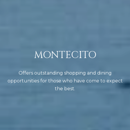
R
i
Y
l
p
C
r
O
o
MONTECITO
t
N
e
T
c
Offers outstanding shopping and dining
A
t
opportunities for those who have come to expect
e
C
the best.
d
T
]
(
U
8
S
0