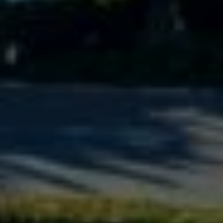
6
#
0
0
8
5
1
2
8
1