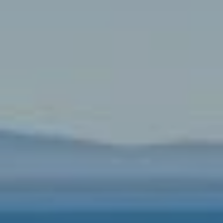
T
L
R
V
A
E
N
D
M
S
E
P
N
I
E
T
L
E
P
R
R
|
E
C
A
S