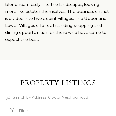
blend seamlessly into the landscapes, looking
more like estates themselves. The business district
is divided into two quaint villages. The Upper and
Lower Villages offer outstanding shopping and
dining opportunities for those who have come to
expect the best.
PROPERTY LISTINGS
Filter