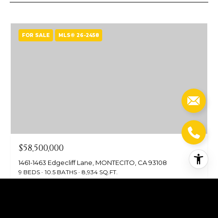
FOR SALE
MLS® 26-2458
$58,500,000
1461-1463 Edgecliff Lane, MONTECITO, CA 93108
9 BEDS
10.5 BATHS
8,934 SQ.FT.
FOR SALE
MLS® 25-4274