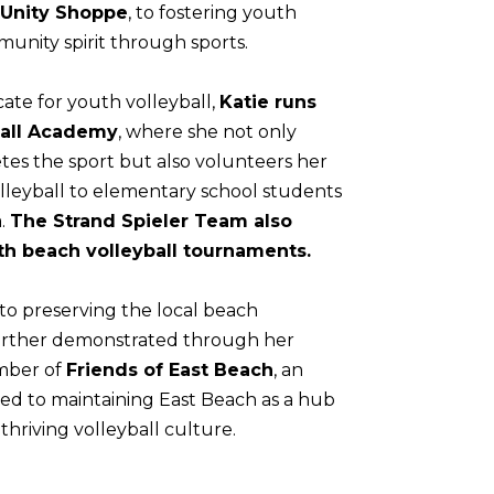
Unity Shoppe
, to fostering youth
unity spirit through sports.
ate for youth volleyball,
Katie runs
ball Academy
, where she not only
tes the sport but also volunteers her
lleyball to elementary school students
a.
The Strand Spieler Team also
th beach volleyball tournaments.
to preserving the local beach
 further demonstrated through her
mber of
Friends of East Beach
, an
ted to maintaining East Beach as a hub
thriving volleyball culture.