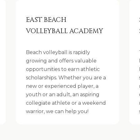
2
8
EAST BEACH
2
VOLLEYBALL ACADEMY
0
[
Beach volleyball is rapidly
e
growing and offers valuable
m
opportunities to earn athletic
a
scholarships. Whether you are a
i
new or experienced player, a
I agree to be
l
youth or an adult, an aspiring
contacted
by The
collegiate athlete or a weekend
Strand
p
Spieler Real
warrior, we can help you!
Estate
r
Team via
call, email,
o
and text for
real estate
t
services. To