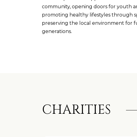
community, opening doors for youth an
promoting healthy lifestyles through s
preserving the local environment for 
generations.
CHARITIES