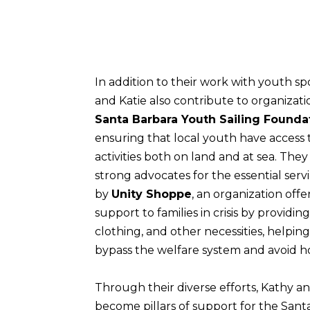
In addition to their work with youth sp
and Katie also contribute to organizati
Santa Barbara Youth Sailing Founda
ensuring that local youth have access 
activities both on land and at sea. They
strong advocates for the essential serv
by
Unity Shoppe
, an organization offer
support to families in crisis by providing
clothing, and other necessities, helpin
bypass the welfare system and avoid h
Through their diverse efforts, Kathy a
become pillars of support for the Sant