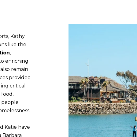
s
-
u
6
r
3
e
2
t
orts, Kathy
6
o
ons like the
g
tion
,
K
e
to enriching
a
t
 also remain
t
b
ices provided
i
a
ing critical
e
c
 food,
k
S
g people
t
omelessness.
p
o
i
y
nd Katie have
e
o
a Barbara