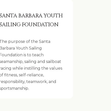
SANTA BARBARA YOUTH
SAILING FOUNDATION
The purpose of the Santa
Barbara Youth Sailing
Foundation is to teach
seamanship, sailing and sailboat
racing while instilling the values
of fitness, self-reliance,
responsibility, teamwork, and
sportsmanship.