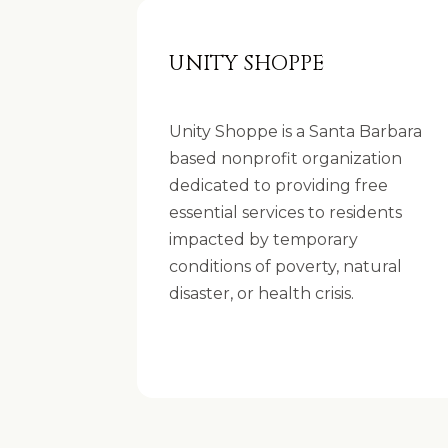
UNITY SHOPPE
Unity Shoppe is a Santa Barbara
based nonprofit organization
dedicated to providing free
essential services to residents
impacted by temporary
conditions of poverty, natural
disaster, or health crisis.