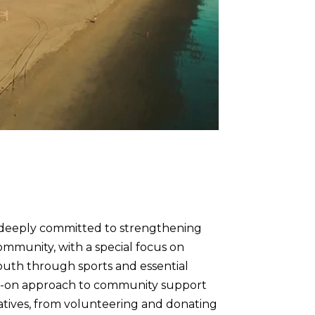
 deeply committed to strengthening
mmunity, with a special focus on
uth through sports and essential
ds-on approach to community support
tiatives, from volunteering and donating