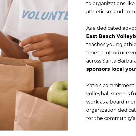
r
to organizations like
n
o
athleticism and comm
b
t
e
e
As a dedicated advoc
l
c
East Beach Volley
o
t
teaches young athle
w
e
time to introduce vo
a
d
across Santa Barbar
n
]
sponsors local you
d
(
w
8
Katie’s commitment 
e
0
volleyball scene is
'
5
work as a board me
l
)
organization dedica
l
8
for the community’s 
b
9
e
5