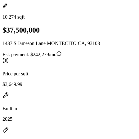
10,274 sqft
$37,500,000
1437 S Jameson Lane MONTECITO CA, 93108
Est. payment:
$242,279/mo
Price per sqft
$3,649.99
Built in
2025