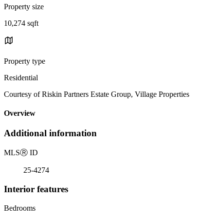
Property size
10,274 sqft
Property type
Residential
Courtesy of Riskin Partners Estate Group, Village Properties
Overview
Additional information
MLS
Ⓡ
ID
25-4274
Interior features
Bedrooms