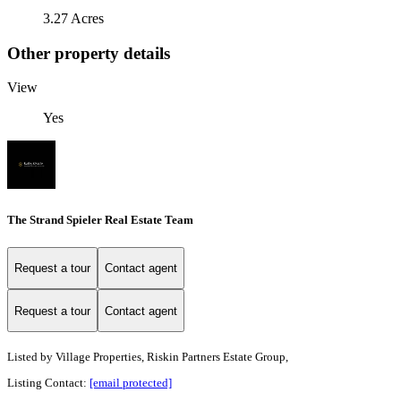
3.27 Acres
Other property details
View
Yes
The Strand Spieler Real Estate Team
Request a tour
Contact agent
Request a tour
Contact agent
Listed by
Village Properties, Riskin Partners Estate Group,
Listing Contact:
[email protected]