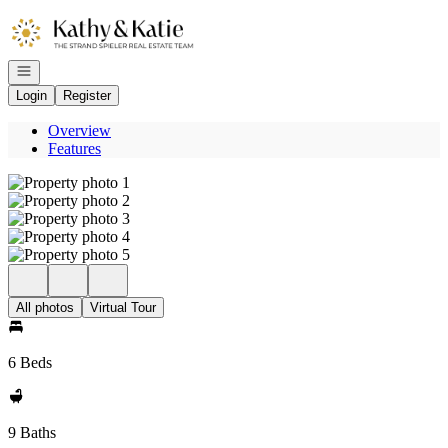
Go to: Homepage
Open navigation
Login
Register
Overview
Features
All photos
Virtual Tour
6 Beds
9 Baths