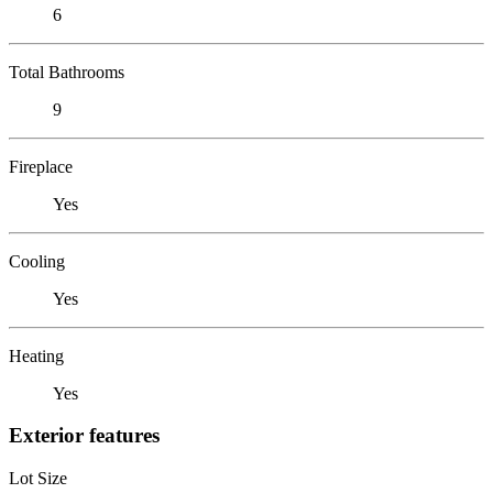
6
Total Bathrooms
9
Fireplace
Yes
Cooling
Yes
Heating
Yes
Exterior features
Lot Size