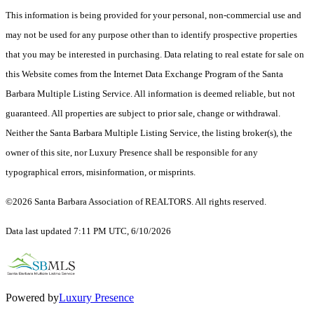
This information is being provided for your personal, non-commercial use and
may not be used for any purpose other than to identify prospective properties
that you may be interested in purchasing. Data relating to real estate for sale on
this Website comes from the Internet Data Exchange Program of the Santa
Barbara Multiple Listing Service. All information is deemed reliable, but not
guaranteed. All properties are subject to prior sale, change or withdrawal.
Neither the Santa Barbara Multiple Listing Service, the listing broker(s), the
owner of this site, nor Luxury Presence shall be responsible for any
typographical errors, misinformation, or misprints.
©2026 Santa Barbara Association of REALTORS. All rights reserved.
Data last updated 7:11 PM UTC, 6/10/2026
Powered by
Luxury Presence