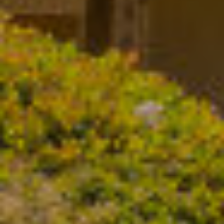
D
S
R
E
V
#
0
I
0
D
8
E
5
1
O
2
G
8
A
1
L
[
L
e
m
E
a