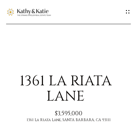
G
E
T
I
H
N
O
T
1361 LA RIATA
M
O
E
LANE
U
M
$3,595,000
C
E
1361 La Riata Lane, SANTA BARBARA, CA 93111
H
E