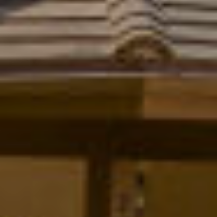
T
L
R
V
A
E
N
D
M
S
E
P
N
I
E
T
L
E
P
R
R
|
E
C
A
S