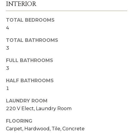
t
INTERIOR
e
d
TOTAL BEDROOMS
]
4
TOTAL BATHROOMS
(
3
8
0
FULL BATHROOMS
5
3
)
HALF BATHROOMS
8
1
9
5
LAUNDRY ROOM
-
220 V Elect, Laundry Room
6
FLOORING
3
Carpet, Hardwood, Tile, Concrete
2