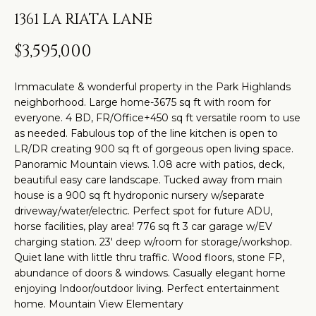
t
H
PROPERTIES
1361 LA RIATA LANE
i
O
PAST
n
$3,595,000
TRANSACTIONS
M
f
o
E
Immaculate & wonderful property in the Park Highlands
r
neighborhood. Large home-3675 sq ft with room for
S
m
everyone. 4 BD, FR/Office+450 sq ft versatile room to use
as needed. Fabulous top of the line kitchen is open to
a
E
LR/DR creating 900 sq ft of gorgeous open living space.
t
A
Panoramic Mountain views. 1.08 acre with patios, deck,
i
beautiful easy care landscape. Tucked away from main
R
o
house is a 900 sq ft hydroponic nursery w/separate
driveway/water/electric. Perfect spot for future ADU,
n
C
horse facilities, play area! 776 sq ft 3 car garage w/EV
b
charging station. 23' deep w/room for storage/workshop.
H
e
Quiet lane with little thru traffic. Wood floors, stone FP,
l
abundance of doors & windows. Casually elegant home
o
enjoying Indoor/outdoor living. Perfect entertainment
H
home. Mountain View Elementary
w