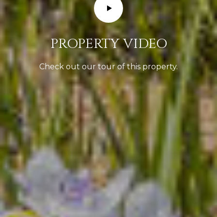
T
S
A
p
i
L
PROPERTY VIDEO
e
Check out our tour of this property.
l
e
r
|
C
A
D
R
E
#