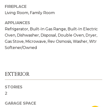
6
FIREPLACE
Living Room, Family Room
#
APPLIANCES
0
Refrigerator, Built-In Gas Range, Built-In Electric
0
Oven, Dishwasher, Disposal, Double Oven, Dryer,
8
Gas Stove, Microwave, Rev Osmosis, Washer, Wtr
5
Softener/Owned
1
2
8
1
EXTERIOR
STORIES
2
GARAGE SPACE