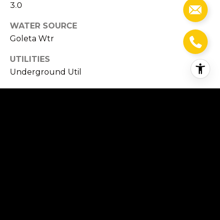
3.0
WATER SOURCE
Goleta Wtr
UTILITIES
Underground Util
PARKING
Gar 3, Unc 4, Detached
HEAT TYPE
Forced Air
AIR CONDITIONING
Ceiling Fan(s), Central Air
SEWER
Sewer Hookup