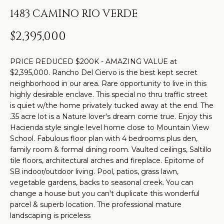
t
H
PROPERTIES
1483 CAMINO RIO VERDE
i
O
PAST
n
$2,395,000
TRANSACTIONS
M
f
o
E
PRICE REDUCED $200K - AMAZING VALUE at
r
$2,395,000. Rancho Del Ciervo is the best kept secret
S
m
neighborhood in our area. Rare opportunity to live in this
highly desirable enclave. This special no thru traffic street
a
E
is quiet w/the home privately tucked away at the end. The
t
A
.35 acre lot is a Nature lover's dream come true. Enjoy this
i
Hacienda style single level home close to Mountain View
R
o
School. Fabulous floor plan with 4 bedrooms plus den,
n
family room & formal dining room. Vaulted ceilings, Saltillo
C
tile floors, architectural arches and fireplace. Epitome of
b
SB indoor/outdoor living. Pool, patios, grass lawn,
H
e
vegetable gardens, backs to seasonal creek. You can
l
change a house but you can't duplicate this wonderful
o
H
parcel & superb location. The professional mature
landscaping is priceless
w