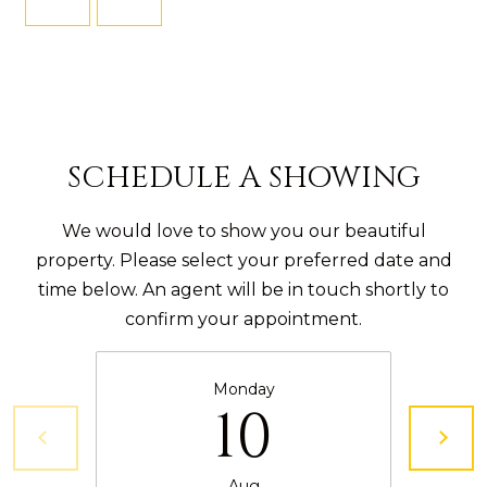
5
M
)
8
Y
9
S
5
-
E
SCHEDULE A SHOWING
6
A
3
We would love to show you our beautiful
R
2
property. Please select your preferred date and
6
C
time below. An agent will be in touch shortly to
confirm your appointment.
H
K
a
P
Monday
t
O
10
i
R
e
Aug