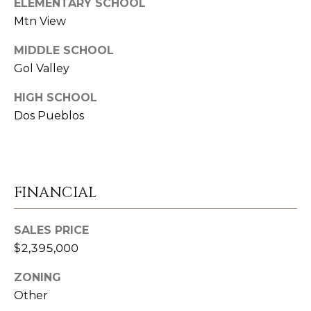
D
ELEMENTARY SCHOOL
S
R
Mtn View
E
MIDDLE SCHOOL
V
#
Gol Valley
0
I
HIGH SCHOOL
0
D
Dos Pueblos
8
E
5
1
O
2
G
FINANCIAL
8
A
1
SALES PRICE
L
$2,395,000
[
L
e
ZONING
m
E
Other
a