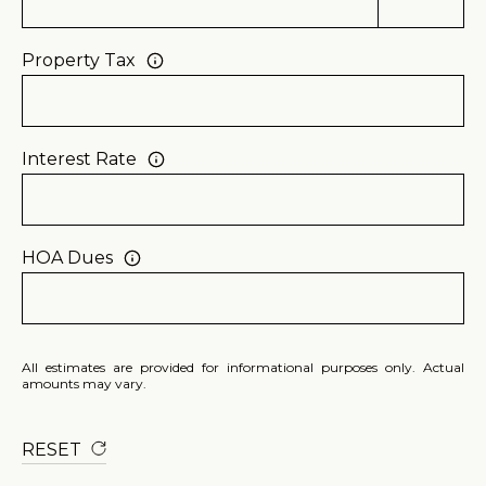
p
r
Property Tax
o
t
e
Interest Rate
c
t
e
HOA Dues
d
]
(
8
All estimates are provided for informational purposes only. Actual
0
amounts may vary.
5
)
RESET
2