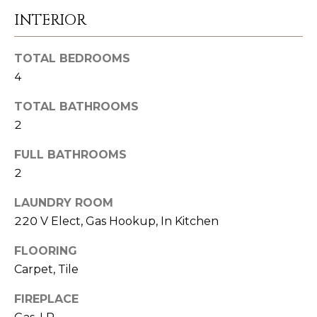
e
INTERIOR
C
t
O
b
TOTAL BEDROOMS
a
4
M
c
M
TOTAL BATHROOMS
k
2
U
t
o
FULL BATHROOMS
N
y
2
I
o
LAUNDRY ROOM
u
T
220 V Elect, Gas Hookup, In Kitchen
a
I
s
FLOORING
E
s
Carpet, Tile
o
S
FIREPLACE
o