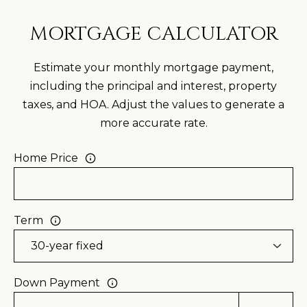
0
MORTGAGE CALCULATOR
2
1
Estimate your monthly mortgage payment,
7
including the principal and interest, property
2
taxes, and HOA. Adjust the values to generate a
8
more accurate rate.
2
Home Price
0
[
e
Term
m
a
i
Down Payment
l