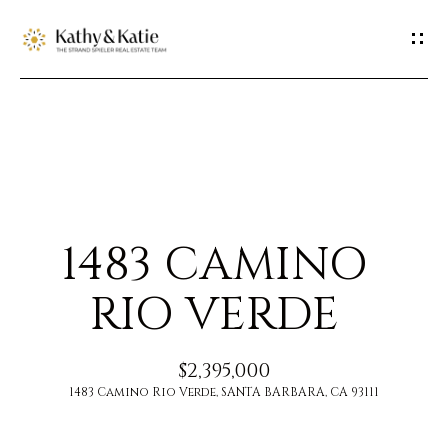
G
E
T
I
H
N
O
T
1483 CAMINO
M
O
E
RIO VERDE
U
M
$2,395,000
C
E
1483 Camino Rio Verde, SANTA BARBARA, CA 93111
H
E