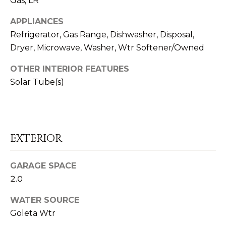
Gas, LR
n
S
a
APPLIANCES
s
U
Refrigerator, Gas Range, Dishwasher, Disposal,
w
Dryer, Microwave, Washer, Wtr Softener/Owned
C
e
OTHER INTERIOR FEATURES
C
c
Solar Tube(s)
a
E
n
S
!
S
EXTERIOR
S
GARAGE SPACE
T
2.0
O
WATER SOURCE
R
Goleta Wtr