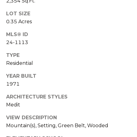
2,354 Sq.Ft.
T
L
R
LOT SIZE
V
A
0.35 Acres
E
N
MLS® ID
D
M
24-1113
S
E
TYPE
P
Residential
N
I
E
T
YEAR BUILT
L
1971
E
P
ARCHITECTURE STYLES
R
Medit
R
|
VIEW DESCRIPTION
E
C
Mountain(s), Setting, Green Belt, Wooded
A
S