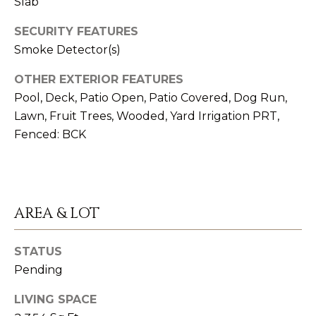
Slab
emails.
O
Message
and data
SECURITY FEATURES
M
rates may
apply.
Smoke Detector(s)
Message
M
frequency
may vary.
OTHER EXTERIOR FEATURES
U
Privacy
Pool, Deck, Patio Open, Patio Covered, Dog Run,
Policy
.
N
Lawn, Fruit Trees, Wooded, Yard Irrigation PRT,
SUBMIT
Fenced: BCK
I
T
Y
K
AREA & LOT
A
I
T
N
STATUS
H
Pending
V
Y
LIVING SPACE
O
S