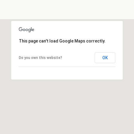
4
5
-
4
5
This page can't load Google Maps correctly.
8
2
OK
Do you own this website?
A
d
d
r
e
s