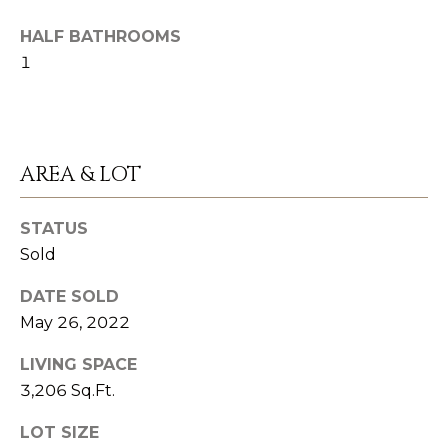
n
S
a
HALF BATHROOMS
s
1
U
w
C
e
C
c
AREA & LOT
a
E
n
S
!
STATUS
Sold
S
S
DATE SOLD
May 26, 2022
T
LIVING SPACE
O
3,206 Sq.Ft.
R
LOT SIZE