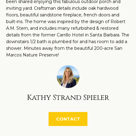
O
been shared enjoying this fabulous outdoor porch and
a
inviting yard. Craftsman details include oak hardwood
M
n
floors, beautiful sandstone fireplace, french doors and
d
built-ins. The home was inspired by the design of Robert
E
A.M. Stern, and includes many refurbished & restored
w
V
details from the former Carrillo Hotel in Santa Barbara. The
e
downstairs 1/2 bath is plumbed for and has room to add a
'
A
shower. Minutes away from the beautiful 200-acre San
l
Marcos Nature Preserve!
L
l
U
b
e
A
s
T
u
Kathy Strand Spieler
r
I
e
O
t
CONTACT
N
o
g