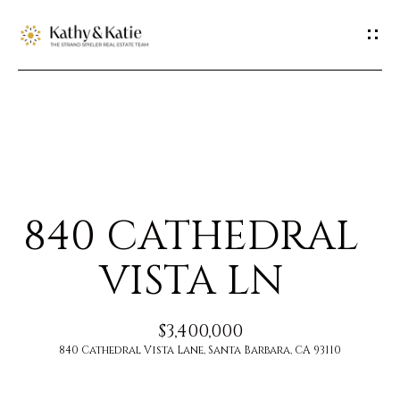
G
E
T
I
H
N
O
T
840 CATHEDRAL
M
O
E
VISTA LN
U
M
$3,400,000
C
E
840 Cathedral Vista Lane, Santa Barbara, CA 93110
H
E