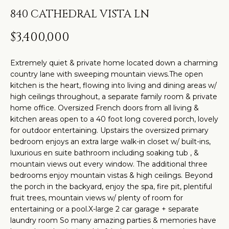
t
H
PROPERTIES
840 CATHEDRAL VISTA LN
i
O
PAST
n
$3,400,000
TRANSACTIONS
M
f
o
E
Extremely quiet & private home located down a charming
r
country lane with sweeping mountain views.The open
S
m
kitchen is the heart, flowing into living and dining areas w/
high ceilings throughout, a separate family room & private
a
E
home office. Oversized French doors from all living &
t
A
kitchen areas open to a 40 foot long covered porch, lovely
i
for outdoor entertaining. Upstairs the oversized primary
R
o
bedroom enjoys an extra large walk-in closet w/ built-ins,
n
luxurious en suite bathroom including soaking tub , &
C
mountain views out every window. The additional three
b
bedrooms enjoy mountain vistas & high ceilings. Beyond
H
e
the porch in the backyard, enjoy the spa, fire pit, plentiful
l
fruit trees, mountain views w/ plenty of room for
o
H
entertaining or a pool.X-large 2 car garage + separate
laundry room So many amazing parties & memories have
w