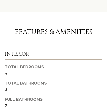
e
C
t
O
b
a
M
FEATURES & AMENITIES
c
M
k
U
t
o
INTERIOR
N
y
I
o
TOTAL BEDROOMS
u
T
4
a
I
s
TOTAL BATHROOMS
3
E
s
o
S
FULL BATHROOMS
o
2