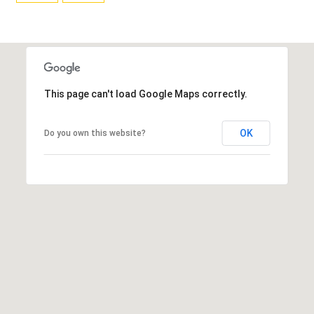
T
L
R
V
A
E
N
D
M
This page can't load Google Maps correctly.
S
E
P
OK
Do you own this website?
N
I
E
T
L
E
P
R
R
|
E
C
A
S