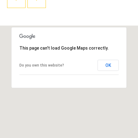
T
L
R
V
A
E
N
D
M
S
This page can't load Google Maps correctly.
E
P
N
I
OK
Do you own this website?
E
T
L
E
P
R
R
|
E
C
A
S