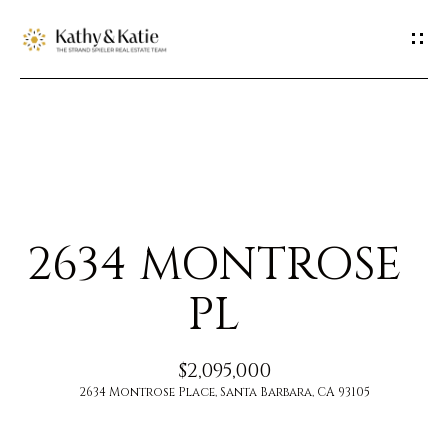
G
E
T
I
H
N
O
T
2634 MONTROSE
M
O
E
PL
U
M
$2,095,000
C
E
2634 Montrose Place, Santa Barbara, CA 93105
H
E