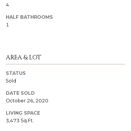
n
4
S
a
HALF BATHROOMS
s
U
1
w
C
e
C
c
a
E
AREA & LOT
n
S
!
STATUS
S
Sold
S
DATE SOLD
T
October 26, 2020
O
LIVING SPACE
R
3,473 Sq.Ft.