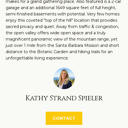
O
makes for a grand gathering place. Also featured is a 2-car
a
garage and an additional 1649 square feet of full height,
M
n
semi-finished basements with potential. Very few homes
d
enjoy this coveted "top of the hill" location that provides
E
sacred privacy and quiet. Away from traffic & congestion,
w
V
the open valley offers wide open space and a truly
e
magnificent panoramic view of the mountain range, yet
'
A
just over 1 mile from the Santa Barbara Mission and short
l
distance to the Botanic Garden and hiking trails for an
L
l
unforgettable living experience.
U
b
e
A
s
T
u
Kathy Strand Spieler
r
I
e
O
t
CONTACT
N
o
g