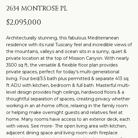
t
H
PROPERTIES
2634 MONTROSE PL
i
O
PAST
n
$2,095,000
TRANSACTIONS
M
f
o
E
Architecturally stunning, this fabulous Mediterranean
r
residence with its rural Tuscany feel and incredible views of
S
m
the mountains, valleys and ocean sits in a sunny, quiet &
private location at the top of Mission Canyon. With nearly
a
E
3500 sq ft, the versatile & flexible floor plan provides
t
A
private spaces, perfect for today's multi-generational
i
living. Four bed/3.5 bath plus permitted & separate 413 sq
R
o
ft ADU with kitchen, bedroom & full bath. Masterful multi-
level design provides high ceilings, hardwood floors & a
n
C
thoughtful separation of spaces, creating privacy whether
b
working in an at-home office, relaxing in the family room
H
e
or helping make overnight guests and relatives feel at
l
home. Many rooms have access to an exterior deck, each
o
H
with views. See more- The open living area with kitchen,
adjacent dining space and living room with fireplace
w