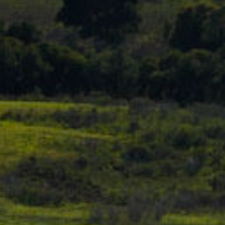
D
S
R
E
V
#
0
I
0
D
8
E
5
1
O
2
G
8
A
1
L
[
L
e
m
E
a