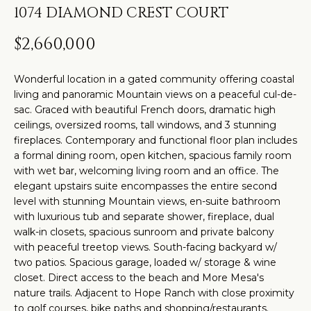
t
H
PROPERTIES
1074 DIAMOND CREST COURT
i
O
PAST
n
$2,660,000
TRANSACTIONS
M
f
o
Wonderful location in a gated community offering coastal
E
living and panoramic Mountain views on a peaceful cul-de-
r
S
sac. Graced with beautiful French doors, dramatic high
m
ceilings, oversized rooms, tall windows, and 3 stunning
a
E
fireplaces. Contemporary and functional floor plan includes
t
a formal dining room, open kitchen, spacious family room
A
i
with wet bar, welcoming living room and an office. The
elegant upstairs suite encompasses the entire second
R
o
level with stunning Mountain views, en-suite bathroom
n
C
with luxurious tub and separate shower, fireplace, dual
b
walk-in closets, spacious sunroom and private balcony
H
e
with peaceful treetop views. South-facing backyard w/
two patios. Spacious garage, loaded w/ storage & wine
l
closet. Direct access to the beach and More Mesa's
o
H
nature trails. Adjacent to Hope Ranch with close proximity
w
to golf courses, bike paths and shopping/restaurants.