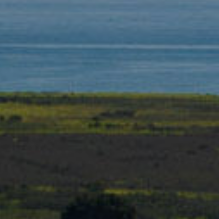
T
L
R
V
A
E
N
D
M
S
E
P
N
I
E
T
L
E
P
R
R
|
E
C
A
S