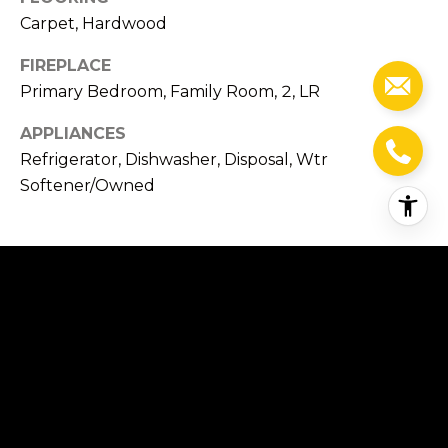
R
Carpet, Hardwood
d
FIREPLACE
M
Primary Bedroom, Family Room, 2, LR
o
n
APPLIANCES
t
Refrigerator, Dishwasher, Disposal, Wtr
e
Softener/Owned
c
i
t
o
EXTERIOR
,
C
STORIES
A
2
9
3
GARAGE SPACE
1
3.0