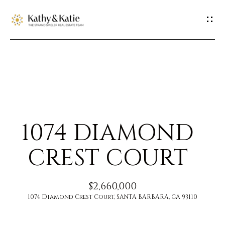
G
E
T
I
H
N
O
T
1074 DIAMOND
M
O
E
CREST COURT
U
M
$2,660,000
C
E
1074 Diamond Crest Court, SANTA BARBARA, CA 93110
H
E