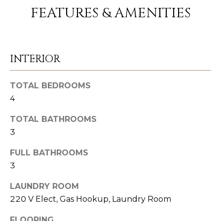
FEATURES & AMENITIES
1
1
7
0
INTERIOR
C
o
TOTAL BEDROOMS
a
4
s
TOTAL BATHROOMS
t
3
V
i
FULL BATHROOMS
l
3
l
LAUNDRY ROOM
a
220 V Elect, Gas Hookup, Laundry Room
g
e
FLOORING