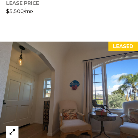
D
LEASE PRICE
S
R
$5,500/mo
E
V
#
0
I
0
LEASED
D
8
E
5
1
O
2
G
8
A
1
L
[
L
e
m
E
a