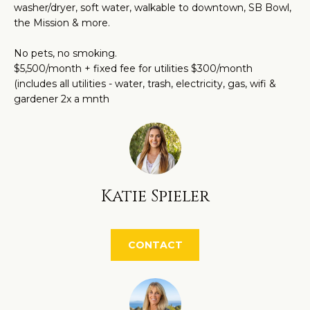
O
washer/dryer, soft water, walkable to downtown, SB Bowl,
a
the Mission & more.
M
n
d
E
No pets, no smoking.
w
$5,500/month + fixed fee for utilities $300/month
V
(includes all utilities - water, trash, electricity, gas, wifi &
e
gardener 2x a mnth
'
A
l
L
l
U
b
e
A
Katie Spieler
s
T
u
r
I
CONTACT
e
O
t
N
o
g