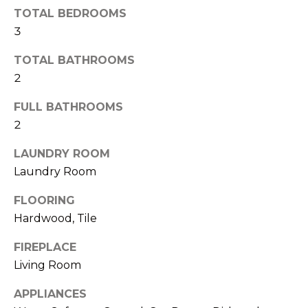
n
TOTAL BEDROOMS
S
a
3
s
U
TOTAL BATHROOMS
w
C
2
e
C
c
FULL BATHROOMS
a
E
2
n
S
LAUNDRY ROOM
!
Laundry Room
S
FLOORING
S
Hardwood, Tile
T
FIREPLACE
O
Living Room
R
APPLIANCES