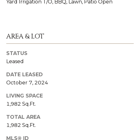
Yard Irrigation T/O, BBQ, Lawn, Patio Open
emails.
O
Message
and data
M
rates may
apply.
Message
M
frequency
may vary.
AREA & LOT
U
Privacy
Policy
.
N
STATUS
SUBMIT
Leased
I
T
DATE LEASED
October 7, 2024
Y
K
LIVING SPACE
A
I
1,982 Sq.Ft.
T
N
H
TOTAL AREA
V
Y
1,982 Sq.Ft.
O
S
MLS® ID