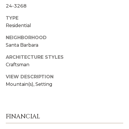
T
L
24-3268
R
V
TYPE
A
Residential
E
N
D
NEIGHBORHOOD
M
S
Santa Barbara
E
P
ARCHITECTURE STYLES
N
I
Craftsman
E
T
VIEW DESCRIPTION
L
Mountain(s), Setting
E
P
R
R
|
E
C
FINANCIAL
A
S