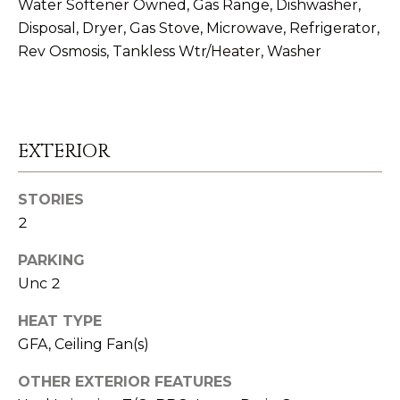
I
Water Softener Owned, Gas Range, Dishwasher,
Disposal, Dryer, Gas Stove, Microwave, Refrigerator,
E
Rev Osmosis, Tankless Wtr/Heater, Washer
S
I agree to be
contacted
RESOURCES
by The
EXTERIOR
Strand
Spieler Real
Estate
Team via
BUYER'S
STORIES
call, email,
B
GUIDE
and text for
2
real estate
services. To
L
SELLER'S
opt out,
PARKING
you can
GUIDE
Unc 2
O
reply 'stop'
at any time
or reply
G
MORTGAGE
HEAT TYPE
'help' for
assistance.
GFA, Ceiling Fan(s)
CALCULATOR
You can also
click the
C
unsubscribe
OTHER EXTERIOR FEATURES
link in the