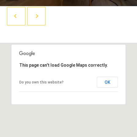
R
i
Y
l
p
C
r
O
o
t
N
e
This page can't load Google Maps correctly.
T
c
A
t
OK
Do you own this website?
e
C
d
T
]
(
U
8
S
0