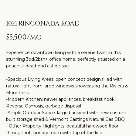
t
H
PROPERTIES
i
O
PAST
n
1021 RINCONADA ROAD
TRANSACTIONS
M
f
o
$5,500/mo
E
r
S
m
Experience downtown living with a serene twist in this
a
E
stunning 3bd/2bth+ office home, perfectly situated on a
peaceful dead-end cul-de-sac.
t
A
i
-Spacious Living Areas: open concept design filled with
R
o
natural light from large windows showcasing the Riviera &
n
Mountains
C
b
-Modern Kitchen: newer appliances, breakfast nook,
H
Reverse Osmosis, garbage disposal
e
-Ample Outdoor Space: large backyard with new custom
l
built storage shed & Vermont Castings Natural Gas BBQ
o
H
- Other Property Highlights: beautiful hardwood floor
w
throughout, laundry room with top of the line