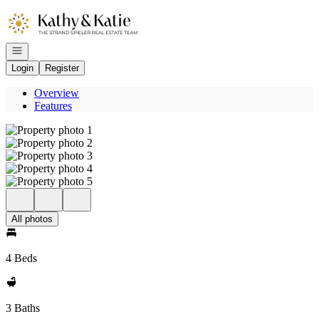
Go to: Homepage
Open navigation
Login
Register
Overview
Features
All photos
4 Beds
3 Baths