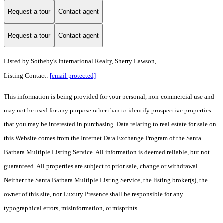
Request a tour
Contact agent
Request a tour
Contact agent
Listed by
Sotheby's International Realty, Sherry Lawson,
Listing Contact:
[email protected]
This information is being provided for your personal, non-commercial use and
may not be used for any purpose other than to identify prospective properties
that you may be interested in purchasing. Data relating to real estate for sale on
this Website comes from the Internet Data Exchange Program of the Santa
Barbara Multiple Listing Service. All information is deemed reliable, but not
guaranteed. All properties are subject to prior sale, change or withdrawal.
Neither the Santa Barbara Multiple Listing Service, the listing broker(s), the
owner of this site, nor Luxury Presence shall be responsible for any
typographical errors, misinformation, or misprints.