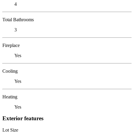
4
Total Bathrooms
3
Fireplace
Yes
Cooling
Yes
Heating
Yes
Exterior features
Lot Size