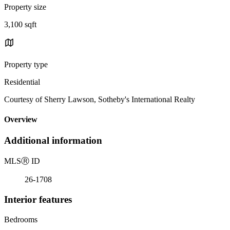
Property size
3,100 sqft
Property type
Residential
Courtesy of Sherry Lawson, Sotheby's International Realty
Overview
Additional information
MLS
Ⓡ
ID
26-1708
Interior features
Bedrooms