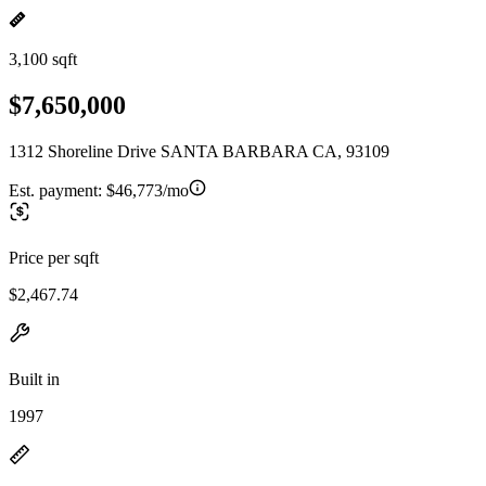
3,100 sqft
$7,650,000
1312 Shoreline Drive SANTA BARBARA CA, 93109
Est. payment:
$46,773/mo
Price per sqft
$2,467.74
Built in
1997