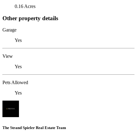
0.16 Acres
Other property details
Garage
Yes
View
Yes
Pets Allowed
Yes
The Strand Spieler Real Estate Team