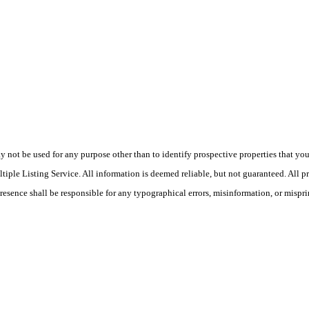
ot be used for any purpose other than to identify prospective properties that you ma
le Listing Service. All information is deemed reliable, but not guaranteed. All pro
Presence shall be responsible for any typographical errors, misinformation, or mispri