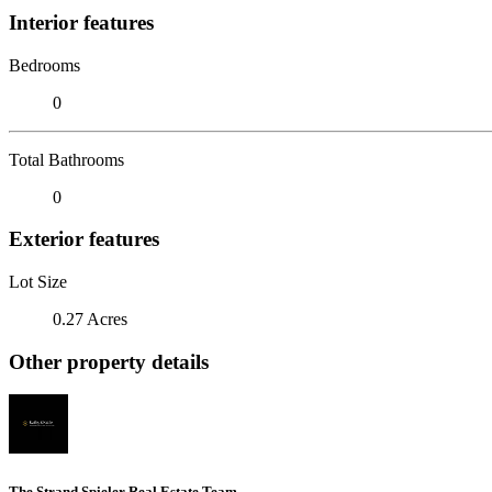
Interior features
Bedrooms
0
Total Bathrooms
0
Exterior features
Lot Size
0.27 Acres
Other property details
The Strand Spieler Real Estate Team