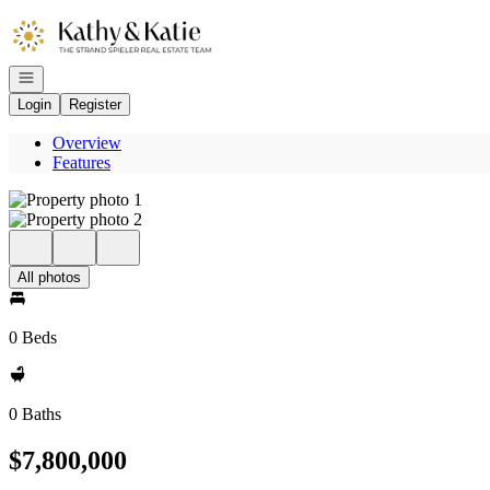
Go to: Homepage
Open navigation
Login
Register
Overview
Features
All photos
0 Beds
0 Baths
$7,800,000