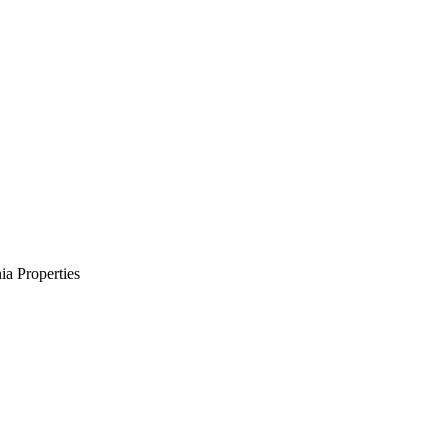
a Properties