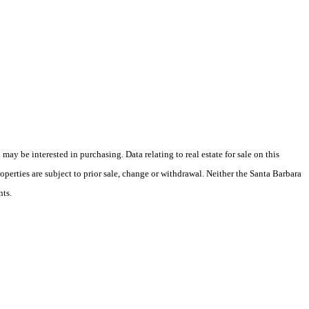
y be interested in purchasing. Data relating to real estate for sale on this
perties are subject to prior sale, change or withdrawal. Neither the Santa Barbara
nts.