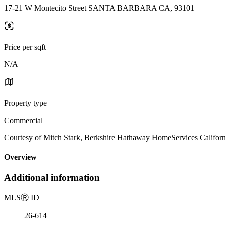
17-21 W Montecito Street SANTA BARBARA CA, 93101
Price per sqft
N/A
Property type
Commercial
Courtesy of Mitch Stark, Berkshire Hathaway HomeServices Californi
Overview
Additional information
MLS
Ⓡ
ID
26-614