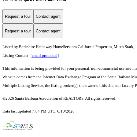
Request a tour
Contact agent
Request a tour
Contact agent
Listed by
Berkshire Hathaway HomeServices California Properties, Mitch Stark,
Listing Contact:
[email protected]
This information is being provided for your personal, non-commercial use and may n
Website comes from the Internet Data Exchange Program of the Santa Barbara Multip
Multiple Listing Service, the listing broker(s), the owner of this site, nor Luxury 
©2026 Santa Barbara Association of REALTORS. All rights reserved.
Data last updated 7:04 PM UTC, 6/10/2026