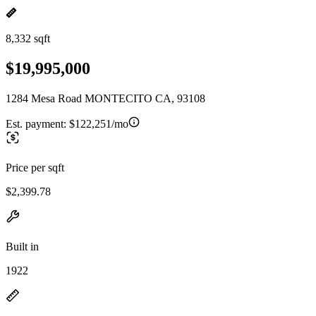
8,332 sqft
$19,995,000
1284 Mesa Road MONTECITO CA, 93108
Est. payment:
$122,251/mo
Price per sqft
$2,399.78
Built in
1922