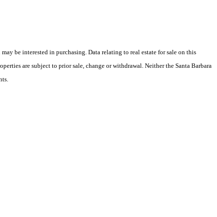
y be interested in purchasing. Data relating to real estate for sale on this
perties are subject to prior sale, change or withdrawal. Neither the Santa Barbara
nts.