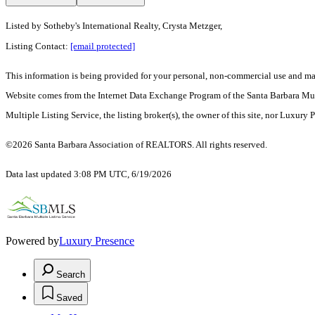
Listed by
Sotheby's International Realty, Crysta Metzger,
Listing Contact:
[email protected]
This information is being provided for your personal, non-commercial use and may n
Website comes from the Internet Data Exchange Program of the Santa Barbara Multip
Multiple Listing Service, the listing broker(s), the owner of this site, nor Luxury 
©2026 Santa Barbara Association of REALTORS. All rights reserved.
Data last updated 3:08 PM UTC, 6/19/2026
Powered by
Luxury Presence
Search
Saved