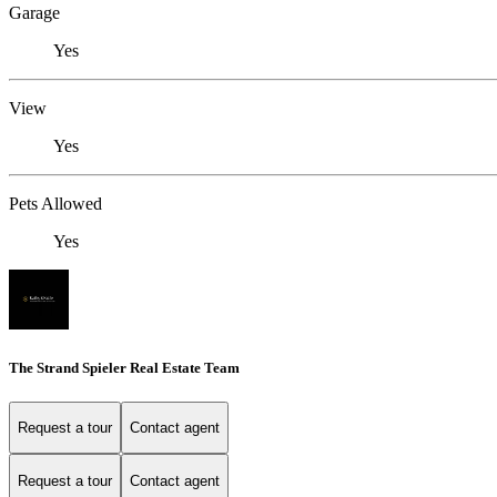
Garage
Yes
View
Yes
Pets Allowed
Yes
The Strand Spieler Real Estate Team
Request a tour
Contact agent
Request a tour
Contact agent