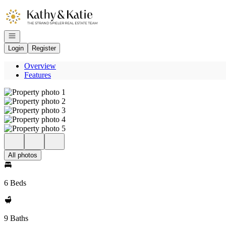
Go to: Homepage
Open navigation
Login
Register
Overview
Features
All photos
6 Beds
9 Baths