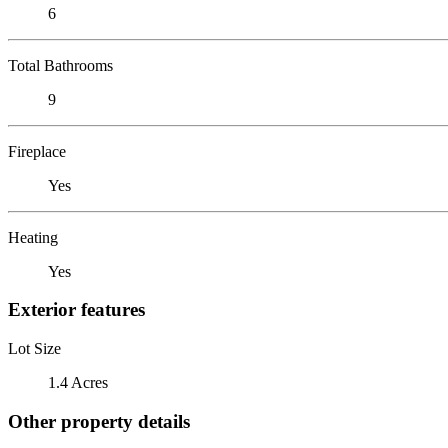
6
Total Bathrooms
9
Fireplace
Yes
Heating
Yes
Exterior features
Lot Size
1.4 Acres
Other property details