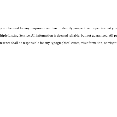
ot be used for any purpose other than to identify prospective properties that you ma
le Listing Service. All information is deemed reliable, but not guaranteed. All pro
Presence shall be responsible for any typographical errors, misinformation, or mispri