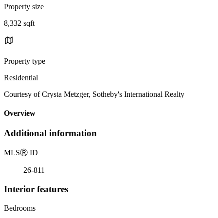
Property size
8,332 sqft
Property type
Residential
Courtesy of Crysta Metzger, Sotheby's International Realty
Overview
Additional information
MLS
Ⓡ
ID
26-811
Interior features
Bedrooms