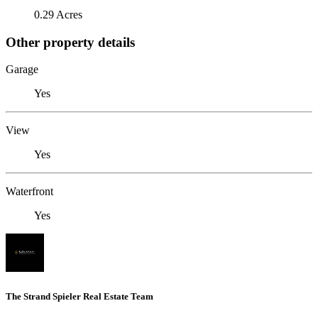
0.29 Acres
Other property details
Garage
Yes
View
Yes
Waterfront
Yes
The Strand Spieler Real Estate Team