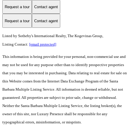
Request a tour
Contact agent
Request a tour
Contact agent
Listed by
Sotheby's International Realty, The Kogevinas Group,
Listing Contact:
[email protected]
This information is being provided for your personal, non-commercial use and
may not be used for any purpose other than to identify prospective properties
that you may be interested in purchasing. Data relating to real estate for sale on
this Website comes from the Internet Data Exchange Program of the Santa
Barbara Multiple Listing Service. All information is deemed reliable, but not
guaranteed. All properties are subject to prior sale, change or withdrawal.
Neither the Santa Barbara Multiple Listing Service, the listing broker(s), the
owner of this site, nor Luxury Presence shall be responsible for any
typographical errors, misinformation, or misprints.