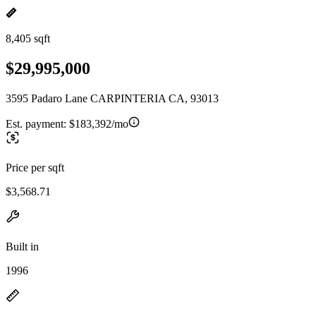
8,405 sqft
$29,995,000
3595 Padaro Lane CARPINTERIA CA, 93013
Est. payment:
$183,392/mo
Price per sqft
$3,568.71
Built in
1996