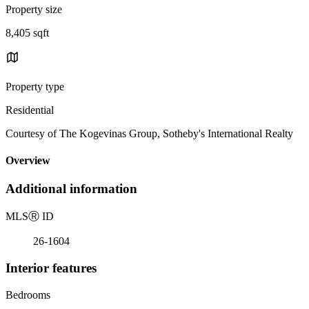
Property size
8,405 sqft
Property type
Residential
Courtesy of The Kogevinas Group, Sotheby's International Realty
Overview
Additional information
MLS
Ⓡ
ID
26-1604
Interior features
Bedrooms