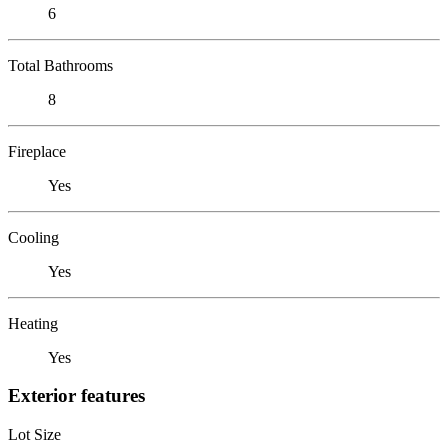
6
Total Bathrooms
8
Fireplace
Yes
Cooling
Yes
Heating
Yes
Exterior features
Lot Size