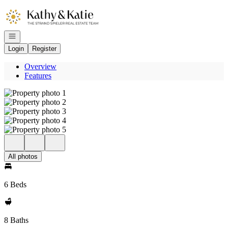
Go to: Homepage
Open navigation
Login
Register
Overview
Features
All photos
6 Beds
8 Baths