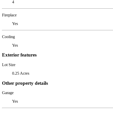
4
Fireplace
Yes
Cooling
Yes
Exterior features
Lot Size
0.25 Acres
Other property details
Garage
Yes