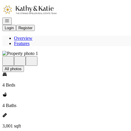
Go to: Homepage
Open navigation
Login
Register
Overview
Features
All photos
4 Beds
4 Baths
3,001 sqft