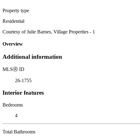
Property type
Residential
Courtesy of Julie Barnes, Village Properties - 1
Overview
Additional information
MLS
Ⓡ
ID
26-1755
Interior features
Bedrooms
4
Total Bathrooms