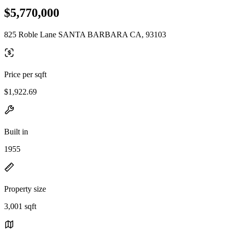
$5,770,000
825 Roble Lane SANTA BARBARA CA, 93103
Price per sqft
$1,922.69
Built in
1955
Property size
3,001 sqft