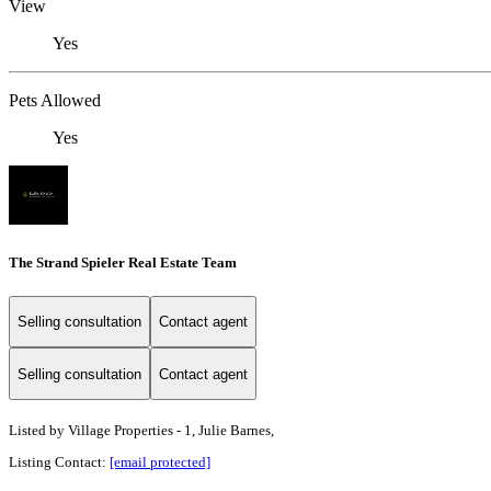
View
Yes
Pets Allowed
Yes
The Strand Spieler Real Estate Team
Selling consultation
Contact agent
Selling consultation
Contact agent
Listed by
Village Properties - 1, Julie Barnes,
Listing Contact:
[email protected]