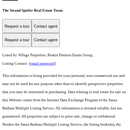
The Strand Spieler Real Estate Team
Request a tour
Contact agent
Request a tour
Contact agent
Listed by
Village Properties, Riskin Partners Estate Group,
Listing Contact:
[email protected]
This information is being provided for your personal, non-commercial use and
may not be used for any purpose other than to identify prospective properties
that you may be interested in purchasing. Data relating to real estate for sale on
this Website comes from the Internet Data Exchange Program of the Santa
Barbara Multiple Listing Service. All information is deemed reliable, but not
guaranteed. All properties are subject to prior sale, change or withdrawal.
Neither the Santa Barbara Multiple Listing Service, the listing broker(s), the