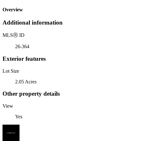
Overview
Additional information
MLS
Ⓡ
ID
26-364
Exterior features
Lot Size
2.05 Acres
Other property details
View
Yes