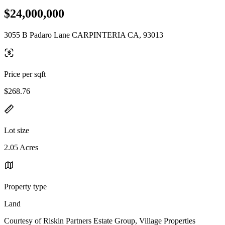
$24,000,000
3055 B Padaro Lane CARPINTERIA CA, 93013
Price per sqft
$268.76
Lot size
2.05 Acres
Property type
Land
Courtesy of Riskin Partners Estate Group, Village Properties