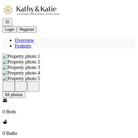
Go to: Homepage
Open navigation
Login
Register
Overview
Features
All photos
0 Beds
0 Baths