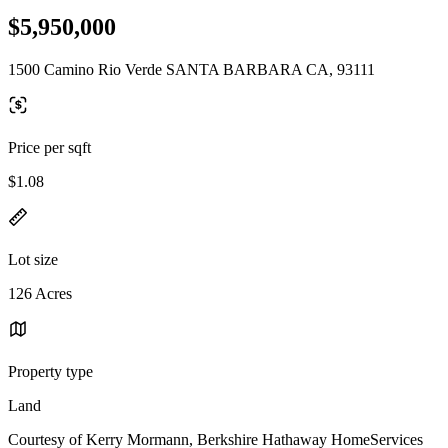
$5,950,000
1500 Camino Rio Verde SANTA BARBARA CA, 93111
Price per sqft
$1.08
Lot size
126 Acres
Property type
Land
Courtesy of Kerry Mormann, Berkshire Hathaway HomeServices