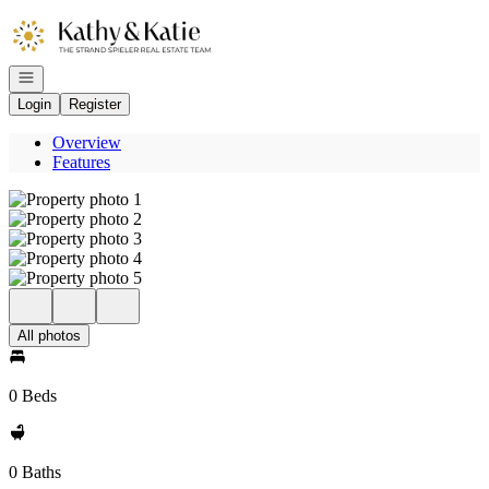
Go to: Homepage
Open navigation
Login
Register
Overview
Features
All photos
0 Beds
0 Baths