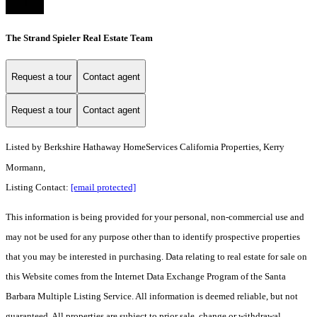
The Strand Spieler Real Estate Team
Request a tour
Contact agent
Request a tour
Contact agent
Listed by
Berkshire Hathaway HomeServices California Properties, Kerry
Mormann,
Listing Contact:
[email protected]
This information is being provided for your personal, non-commercial use and
may not be used for any purpose other than to identify prospective properties
that you may be interested in purchasing. Data relating to real estate for sale on
this Website comes from the Internet Data Exchange Program of the Santa
Barbara Multiple Listing Service. All information is deemed reliable, but not
guaranteed. All properties are subject to prior sale, change or withdrawal.