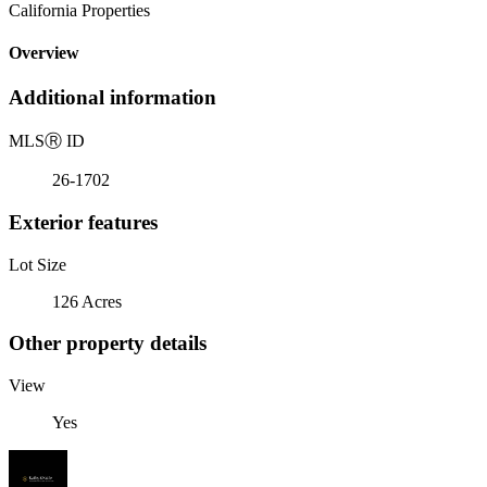
California Properties
Overview
Additional information
MLS
Ⓡ
ID
26-1702
Exterior features
Lot Size
126 Acres
Other property details
View
Yes