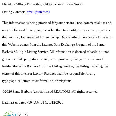
Listed by
Village Properties, Riskin Partners Estate Group,
Listing Contact:
[email protected]
This information is being provided for your personal, non-commercial use and
may not be used for any purpose other than to identify prospective properties
that you may be interested in purchasing. Data relating to real estate for sale on
this Website comes from the Internet Data Exchange Program of the Santa
Barbara Multiple Listing Service. All information is deemed reliable, but not
guaranteed. All properties are subject to prior sale, change or withdrawal.
Neither the Santa Barbara Multiple Listing Service, the listing broker(s), the
owner of this site, nor Luxury Presence shall be responsible for any
typographical errors, misinformation, or misprints.
©2026 Santa Barbara Association of REALTORS. All rights reserved.
Data last updated 4:04 AM UTC, 6/12/2026