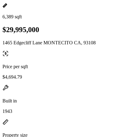
6,389 sqft
$29,995,000
1465 Edgecliff Lane MONTECITO CA, 93108
Price per sqft
$4,694.79
Built in
1943
Property size