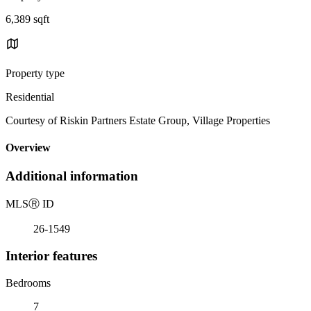
6,389 sqft
Property type
Residential
Courtesy of Riskin Partners Estate Group, Village Properties
Overview
Additional information
MLS
Ⓡ
ID
26-1549
Interior features
Bedrooms
7