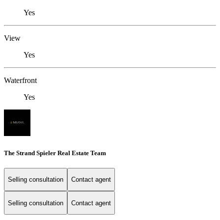
Yes
View
Yes
Waterfront
Yes
The Strand Spieler Real Estate Team
Selling consultation
Contact agent
Selling consultation
Contact agent