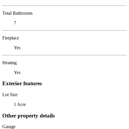
Total Bathrooms
7
Fireplace
Yes
Heating
Yes
Exterior features
Lot Size
1 Acre
Other property details
Garage