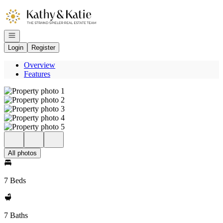
Go to: Homepage
Open navigation
Login
Register
Overview
Features
All photos
7 Beds
7 Baths