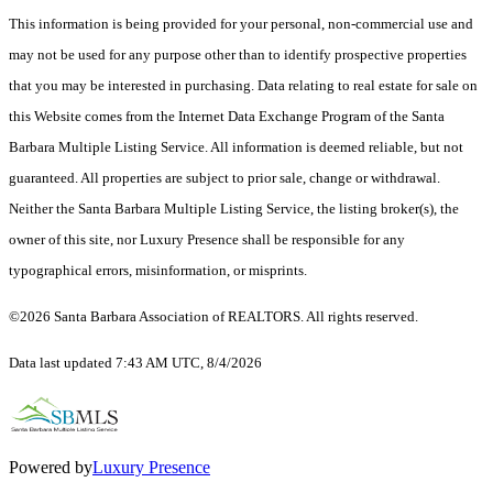
This information is being provided for your personal, non-commercial use and
may not be used for any purpose other than to identify prospective properties
that you may be interested in purchasing. Data relating to real estate for sale on
this Website comes from the Internet Data Exchange Program of the Santa
Barbara Multiple Listing Service. All information is deemed reliable, but not
guaranteed. All properties are subject to prior sale, change or withdrawal.
Neither the Santa Barbara Multiple Listing Service, the listing broker(s), the
owner of this site, nor Luxury Presence shall be responsible for any
typographical errors, misinformation, or misprints.
©2026 Santa Barbara Association of REALTORS. All rights reserved.
Data last updated 7:43 AM UTC, 8/4/2026
Powered by
Luxury Presence