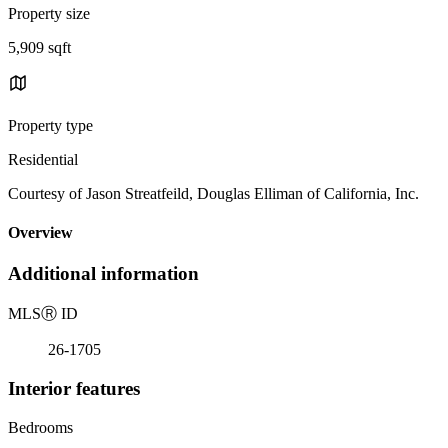
Property size
5,909 sqft
Property type
Residential
Courtesy of Jason Streatfeild, Douglas Elliman of California, Inc.
Overview
Additional information
MLS
Ⓡ
ID
26-1705
Interior features
Bedrooms