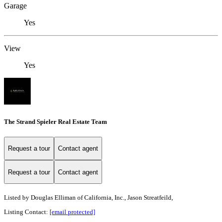
Garage
Yes
View
Yes
The Strand Spieler Real Estate Team
Request a tour
Contact agent
Request a tour
Contact agent
Listed by
Douglas Elliman of California, Inc., Jason Streatfeild,
Listing Contact:
[email protected]