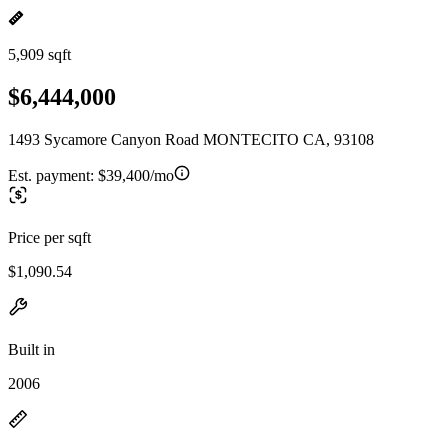
5,909 sqft
$6,444,000
1493 Sycamore Canyon Road MONTECITO CA, 93108
Est. payment:
$39,400/mo
Price per sqft
$1,090.54
Built in
2006