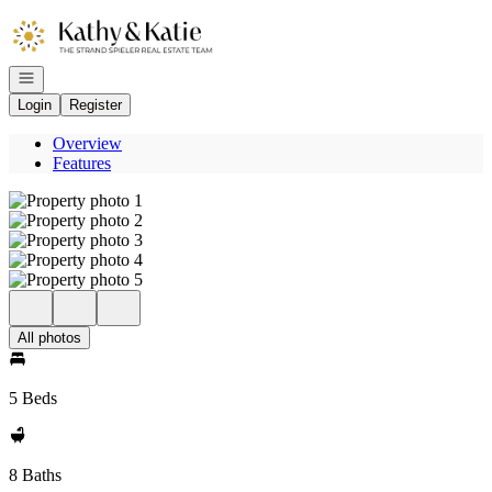
Go to: Homepage
Open navigation
Login
Register
Overview
Features
All photos
5 Beds
8 Baths