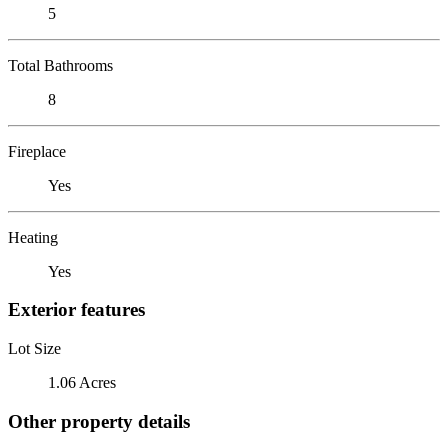
5
Total Bathrooms
8
Fireplace
Yes
Heating
Yes
Exterior features
Lot Size
1.06 Acres
Other property details