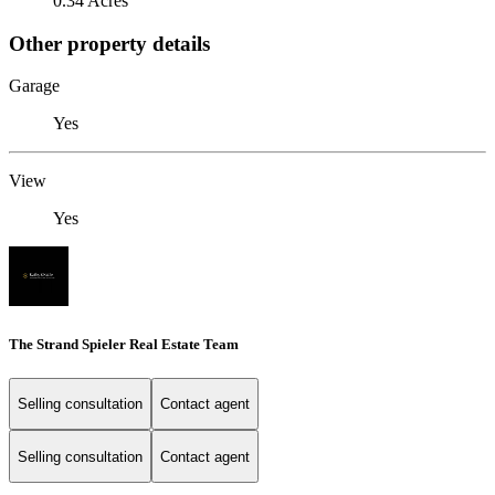
0.34 Acres
Other property details
Garage
Yes
View
Yes
The Strand Spieler Real Estate Team
Selling consultation
Contact agent
Selling consultation
Contact agent