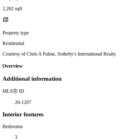
2,202 sqft
Property type
Residential
Courtesy of Chris A Palme, Sotheby's International Realty
Overview
Additional information
MLS
Ⓡ
ID
26-1207
Interior features
Bedrooms
3