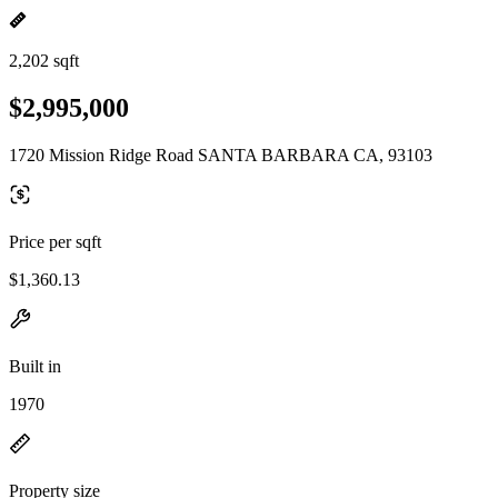
2,202 sqft
$2,995,000
1720 Mission Ridge Road SANTA BARBARA CA, 93103
Price per sqft
$1,360.13
Built in
1970
Property size