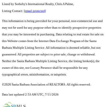
Listed by
Sotheby's International Realty, Chris A Palme,
Listing Contact:
[email protected]
This information is being provided for your personal, non-commercial use and
may not be used for any purpose other than to identify prospective properties
that you may be interested in purchasing. Data relating to real estate for sale on
this Website comes from the Internet Data Exchange Program of the Santa
Barbara Multiple Listing Service. All information is deemed reliable, but not
guaranteed. All properties are subject to prior sale, change or withdrawal.
Neither the Santa Barbara Multiple Listing Service, the listing broker(s), the
owner of this site, nor Luxury Presence shall be responsible for any
typographical errors, misinformation, or misprints.
©2026 Santa Barbara Association of REALTORS. All rights reserved.
Data last updated 2:53 AM UTC, 7/11/2026