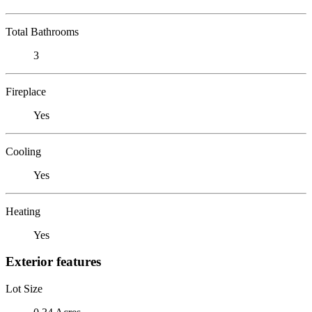
Total Bathrooms
3
Fireplace
Yes
Cooling
Yes
Heating
Yes
Exterior features
Lot Size