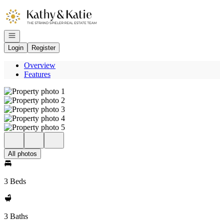
Go to: Homepage
Open navigation
Login
Register
Overview
Features
All photos
3 Beds
3 Baths