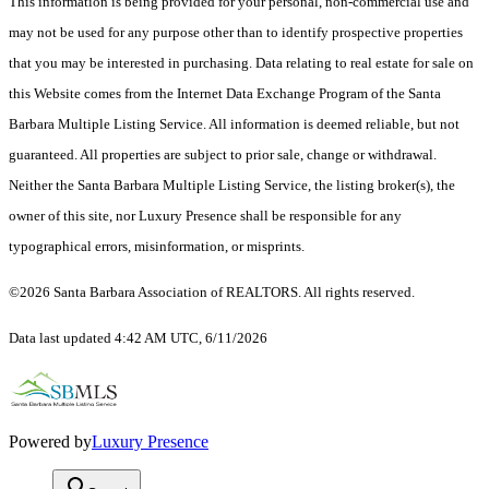
This information is being provided for your personal, non-commercial use and
may not be used for any purpose other than to identify prospective properties
that you may be interested in purchasing. Data relating to real estate for sale on
this Website comes from the Internet Data Exchange Program of the Santa
Barbara Multiple Listing Service. All information is deemed reliable, but not
guaranteed. All properties are subject to prior sale, change or withdrawal.
Neither the Santa Barbara Multiple Listing Service, the listing broker(s), the
owner of this site, nor Luxury Presence shall be responsible for any
typographical errors, misinformation, or misprints.
©2026 Santa Barbara Association of REALTORS. All rights reserved.
Data last updated 4:42 AM UTC, 6/11/2026
Powered by
Luxury Presence