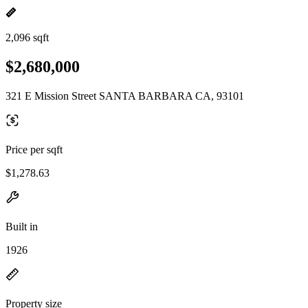
2,096 sqft
$2,680,000
321 E Mission Street SANTA BARBARA CA, 93101
Price per sqft
$1,278.63
Built in
1926
Property size