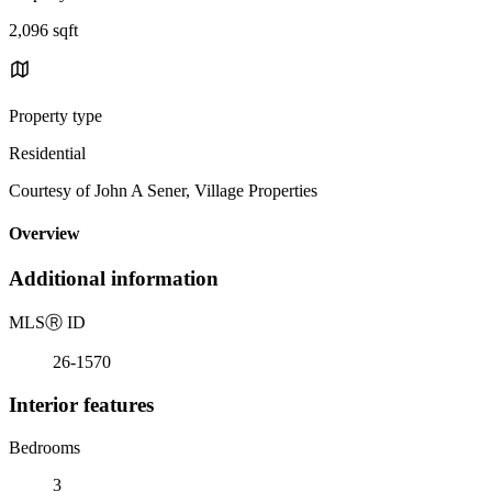
2,096 sqft
Property type
Residential
Courtesy of John A Sener, Village Properties
Overview
Additional information
MLS
Ⓡ
ID
26-1570
Interior features
Bedrooms
3