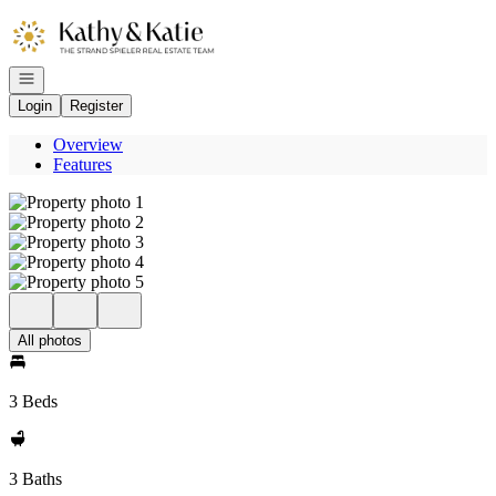
Go to: Homepage
Open navigation
Login
Register
Overview
Features
All photos
3 Beds
3 Baths