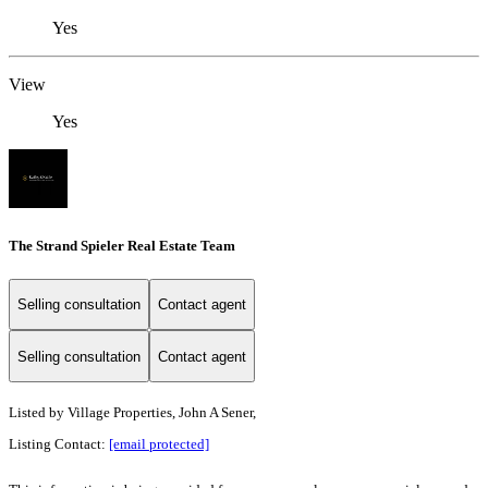
Yes
View
Yes
The Strand Spieler Real Estate Team
Selling consultation
Contact agent
Selling consultation
Contact agent
Listed by
Village Properties, John A Sener,
Listing Contact:
[email protected]