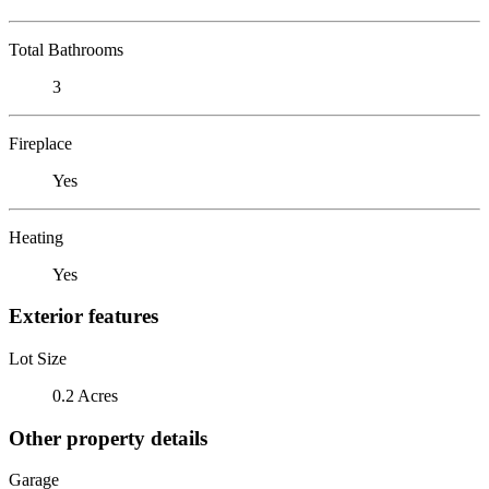
Total Bathrooms
3
Fireplace
Yes
Heating
Yes
Exterior features
Lot Size
0.2 Acres
Other property details
Garage