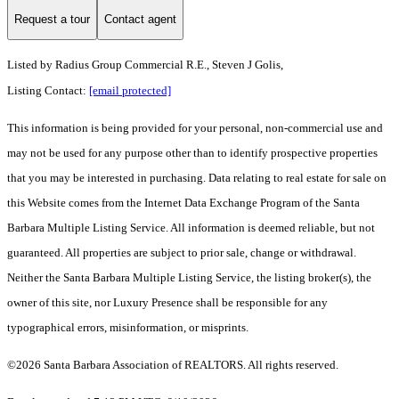
Request a tour
Contact agent
Listed by
Radius Group Commercial R.E., Steven J Golis,
Listing Contact:
[email protected]
This information is being provided for your personal, non-commercial use and
may not be used for any purpose other than to identify prospective properties
that you may be interested in purchasing. Data relating to real estate for sale on
this Website comes from the Internet Data Exchange Program of the Santa
Barbara Multiple Listing Service. All information is deemed reliable, but not
guaranteed. All properties are subject to prior sale, change or withdrawal.
Neither the Santa Barbara Multiple Listing Service, the listing broker(s), the
owner of this site, nor Luxury Presence shall be responsible for any
typographical errors, misinformation, or misprints.
©2026 Santa Barbara Association of REALTORS. All rights reserved.