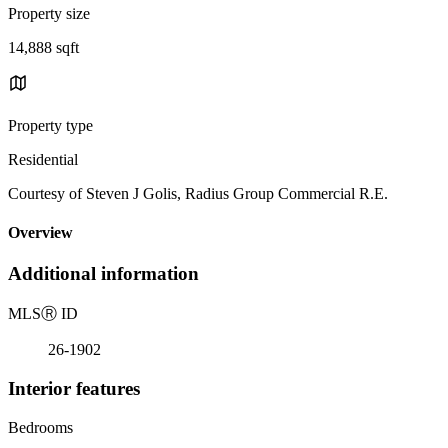
Property size
14,888 sqft
Property type
Residential
Courtesy of Steven J Golis, Radius Group Commercial R.E.
Overview
Additional information
MLS
Ⓡ
ID
26-1902
Interior features
Bedrooms