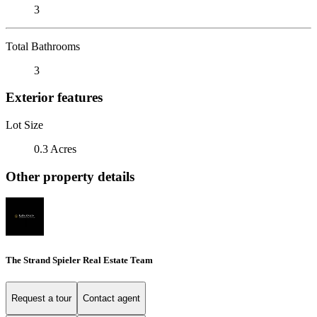
3
Total Bathrooms
3
Exterior features
Lot Size
0.3 Acres
Other property details
The Strand Spieler Real Estate Team
Request a tour
Contact agent