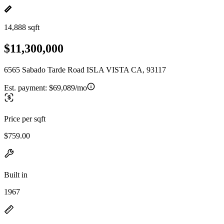
14,888 sqft
$11,300,000
6565 Sabado Tarde Road ISLA VISTA CA, 93117
Est. payment:
$69,089/mo
Price per sqft
$759.00
Built in
1967