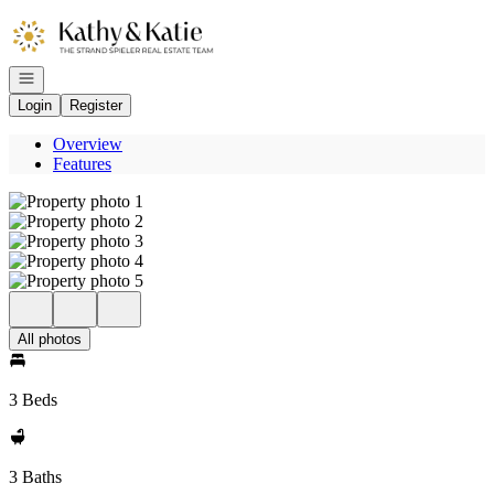
Go to: Homepage
Open navigation
Login
Register
Overview
Features
All photos
3 Beds
3 Baths