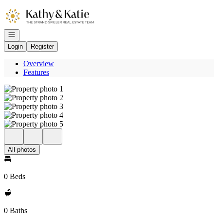
Go to: Homepage
Open navigation
Login
Register
Overview
Features
All photos
0 Beds
0 Baths