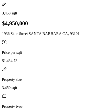
3,450 sqft
$4,950,000
1936 State Street SANTA BARBARA CA, 93101
Price per sqft
$1,434.78
Property size
3,450 sqft
Property type