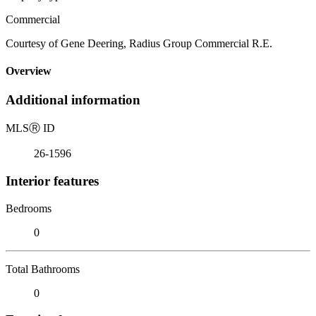
Commercial
Courtesy of Gene Deering, Radius Group Commercial R.E.
Overview
Additional information
MLS
Ⓡ
ID
26-1596
Interior features
Bedrooms
0
Total Bathrooms
0