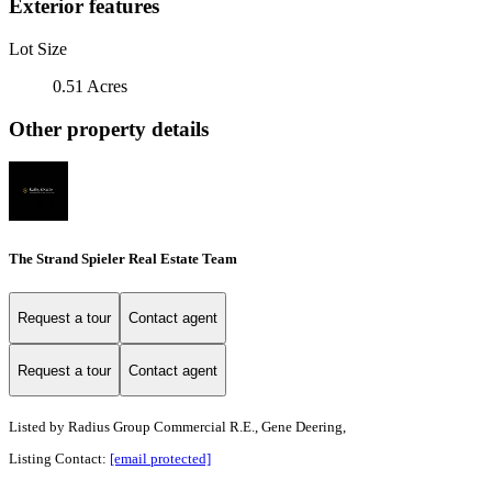
Exterior features
Lot Size
0.51 Acres
Other property details
The Strand Spieler Real Estate Team
Request a tour
Contact agent
Request a tour
Contact agent
Listed by
Radius Group Commercial R.E., Gene Deering,
Listing Contact:
[email protected]