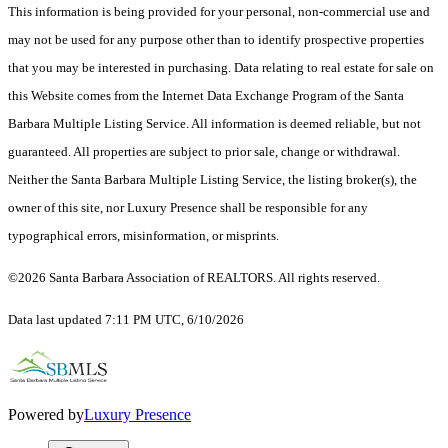
This information is being provided for your personal, non-commercial use and
may not be used for any purpose other than to identify prospective properties
that you may be interested in purchasing. Data relating to real estate for sale on
this Website comes from the Internet Data Exchange Program of the Santa
Barbara Multiple Listing Service. All information is deemed reliable, but not
guaranteed. All properties are subject to prior sale, change or withdrawal.
Neither the Santa Barbara Multiple Listing Service, the listing broker(s), the
owner of this site, nor Luxury Presence shall be responsible for any
typographical errors, misinformation, or misprints.
©2026 Santa Barbara Association of REALTORS. All rights reserved.
Data last updated 7:11 PM UTC, 6/10/2026
Powered by
Luxury Presence