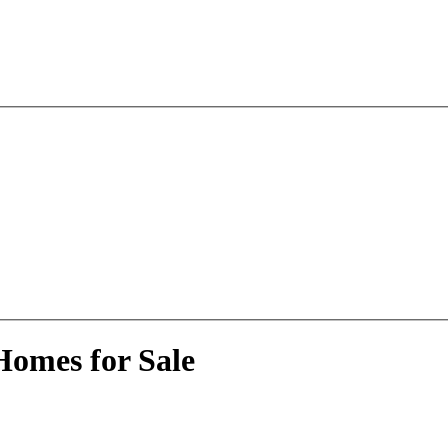
Homes for Sale