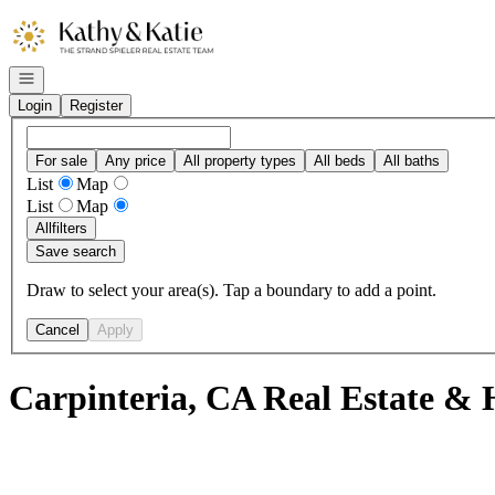
Go to: Homepage
Open navigation
Login
Register
For sale
Any price
All property types
All beds
All baths
List
Map
List
Map
All
filters
Save search
Draw to select your area(s). Tap a boundary to add a point.
Cancel
Apply
Carpinteria, CA Real Estate & 