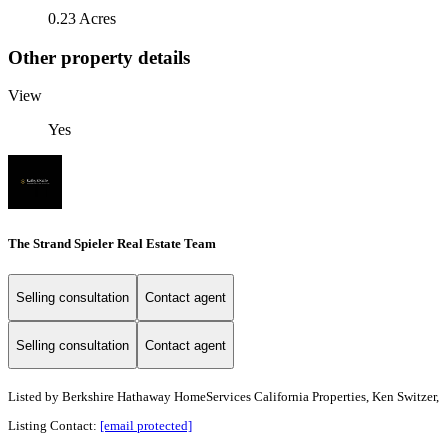
0.23 Acres
Other property details
View
Yes
The Strand Spieler Real Estate Team
Selling consultation
Contact agent
Selling consultation
Contact agent
Listed by
Berkshire Hathaway HomeServices California Properties, Ken Switzer,
Listing Contact:
[email protected]