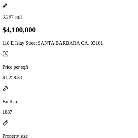
3,257 sqft
$4,100,000
118 E Islay Street SANTA BARBARA CA, 93101
Price per sqft
$1,258.83
Built in
1887
Property size