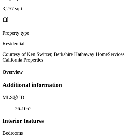
3,257 sqft
Property type
Residential
Courtesy of Ken Switzer, Berkshire Hathaway HomeServices
California Properties
Overview
Additional information
MLS
Ⓡ
ID
26-1052
Interior features
Bedrooms