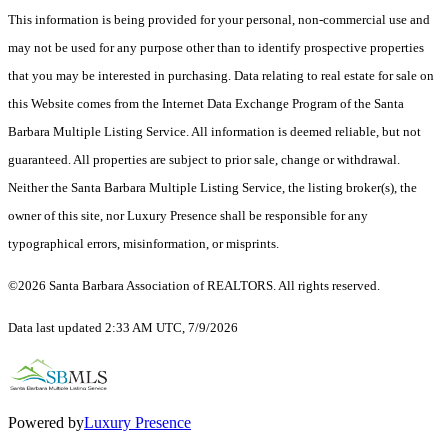
This information is being provided for your personal, non-commercial use and
may not be used for any purpose other than to identify prospective properties
that you may be interested in purchasing. Data relating to real estate for sale on
this Website comes from the Internet Data Exchange Program of the Santa
Barbara Multiple Listing Service. All information is deemed reliable, but not
guaranteed. All properties are subject to prior sale, change or withdrawal.
Neither the Santa Barbara Multiple Listing Service, the listing broker(s), the
owner of this site, nor Luxury Presence shall be responsible for any
typographical errors, misinformation, or misprints.
©2026 Santa Barbara Association of REALTORS. All rights reserved.
Data last updated 2:33 AM UTC, 7/9/2026
Powered by
Luxury Presence