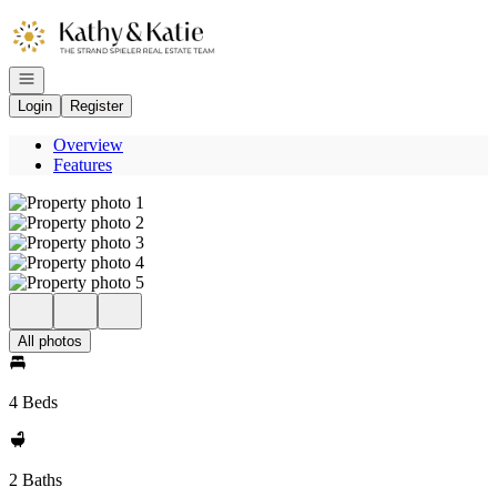
Go to: Homepage
Open navigation
Login
Register
Overview
Features
All photos
4 Beds
2 Baths