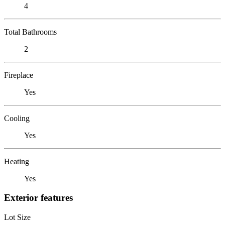
4
Total Bathrooms
2
Fireplace
Yes
Cooling
Yes
Heating
Yes
Exterior features
Lot Size